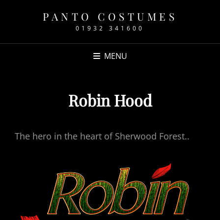
PANTO COSTUMES
01932 341600
MENU
Robin Hood
The hero in the heart of Sherwood Forest..