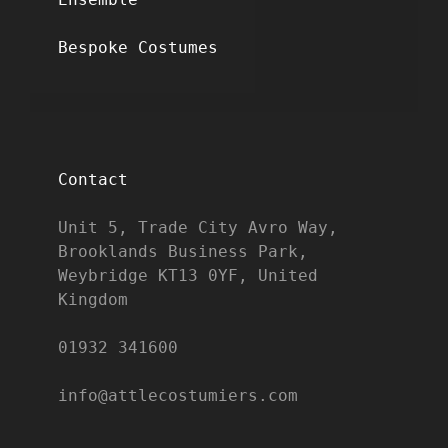
Bespoke Costumes
Contact
Unit 5, Trade City Avro Way, 
Brooklands Business Park, 
Weybridge KT13 0YF, United 
Kingdom

01932 341600

info@attlecostumiers.com  