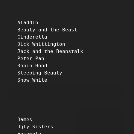
Aladdin
Beauty and the Beast
Cinderella
Dick Whittington
Jack and the Beanstalk
Peter Pan
Robin Hood
Sleeping Beauty
Snow White
Dames
Ugly Sisters
Ensemble