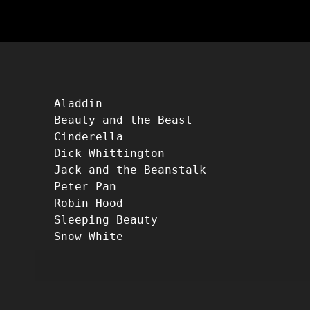
Aladdin
Beauty and the Beast
Cinderella
Dick Whittington
Jack and the Beanstalk
Peter Pan
Robin Hood
Sleeping Beauty
Snow White