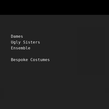
Dames
Ugly Sisters
Ensemble
Bespoke Costumes