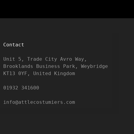
Contact
Unit 5, Trade City Avro Way, 
Brooklands Business Park, Weybridge 
KT13 0YF, United Kingdom

01932 341600

info@attlecostumiers.com  