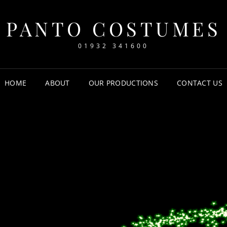
PANTO COSTUMES
01932 341600
HOME
ABOUT
OUR PRODUCTIONS
CONTACT US